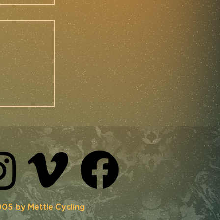
 |
ing at
3
05 by Mettle Cycling