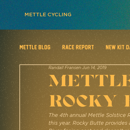
METTLE CYCLING
METTLE BLOG
Race Report
New Kit 
Randall Fransen
Jun 14, 2019
METTLE
Rocky 
The 4th annual Mettle Solstice 
this year. Rocky Butte provides 