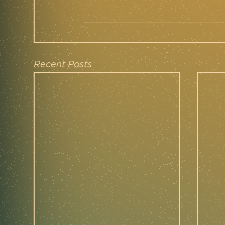
Recent Posts