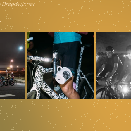
t Breadwinner
: