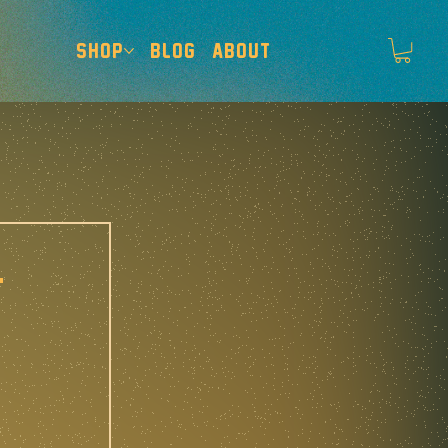
SHOP
BLOG
ABOUT
-
 