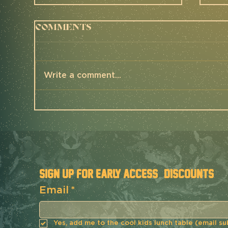
Comments
Write a comment...
UNBOUND 200 2025 -
Th
Mettle Race
Me
Report
Re
SIGN UP FOR EARLY ACCESS & DISCOUNTS
Email
*
Yes, add me to the cool kids lunch table (email su