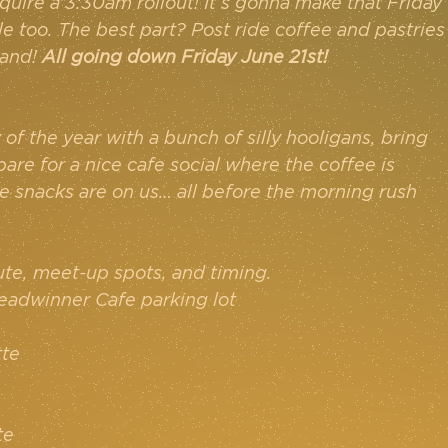
quire a 3:30am rollout! It’s gonna make that Friday 
e too. The best part? Post ride coffee and pastries
and! 
All going down Friday June 21st!
f the year with a bunch of silly hooligans, bring 
pare for a nice cafe social where the coffee is 
 snacks are on us… all before the morning rush 
ute, meet-up spots, and timing.
readwinner Cafe parking lot
tte
te