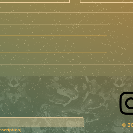
e MidSouth '24 -
FIELD REPORT
ttle Race
Mettle Cycl
port
FNLD GRVL '2
© 30
bscription)