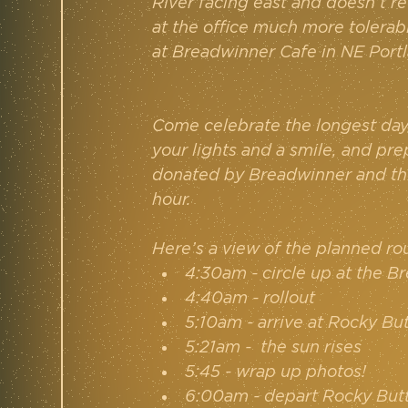
River facing east and doesn’t re
at the office much more tolerabl
at Breadwinner Cafe in NE Portl
Come celebrate the longest day o
your lights and a smile, and pre
donated by Breadwinner and the
hour.
Here’s a view of the planned ro
4:30am - circle up at the B
4:40am - rollout
5:10am - arrive at Rocky Bu
5:21am -  the sun rises
5:45 - wrap up photos!
6:00am - depart Rocky But