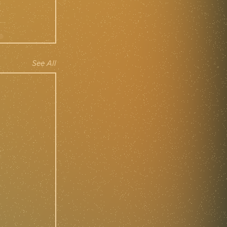
See All