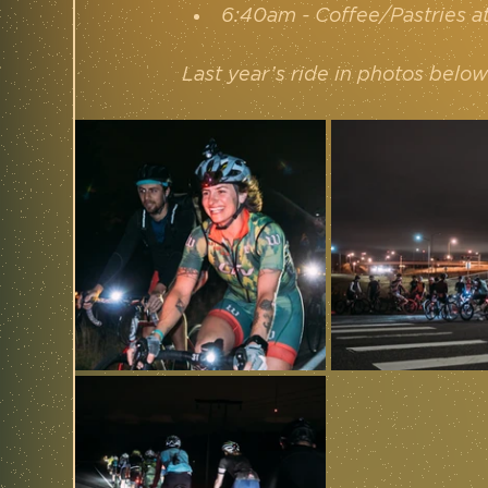
6:40am - Coffee/Pastries a
Last year’s ride in photos below