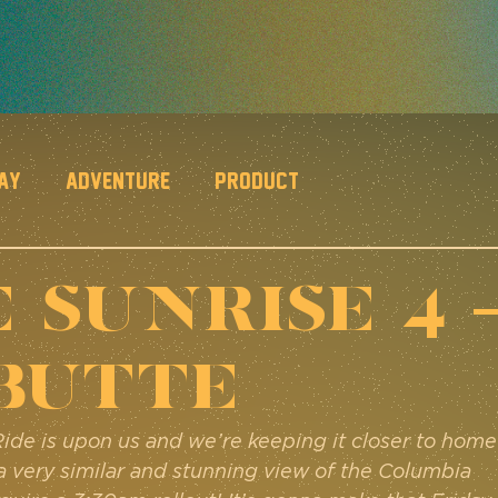
Day
Adventure
Product
 SUNRISE 4 
Butte
Ride is upon us and we’re keeping it closer to home
a very similar and stunning view of the Columbia 