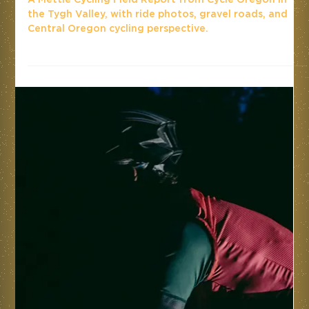
A Mettle Cycling Field Report from Cycle Oregon in
the Tygh Valley, with ride photos, gravel roads, and
Central Oregon cycling perspective.