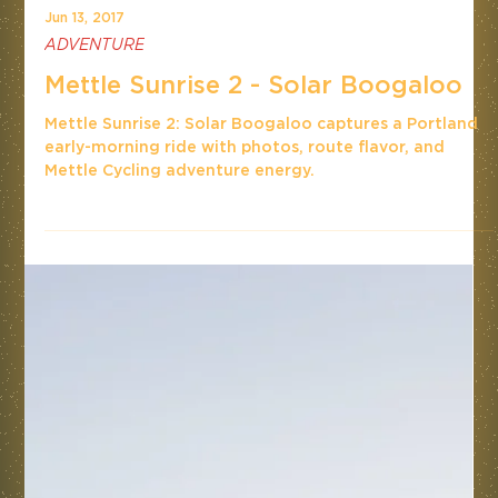
Jun 13, 2017
ADVENTURE
Mettle Sunrise 2 - Solar Boogaloo
Mettle Sunrise 2: Solar Boogaloo captures a Portland
early-morning ride with photos, route flavor, and
Mettle Cycling adventure energy.