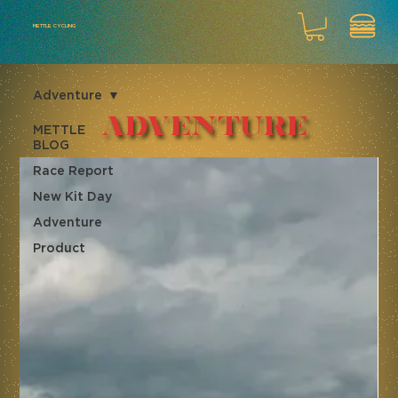
METTLE CYCLING
Adventure
Adventure
METTLE
BLOG
Race Report
New Kit Day
Adventure
Product