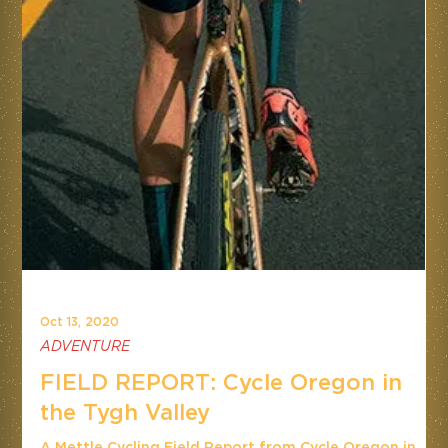
Oct 13, 2020
ADVENTURE
FIELD REPORT: Cycle Oregon in
the Tygh Valley