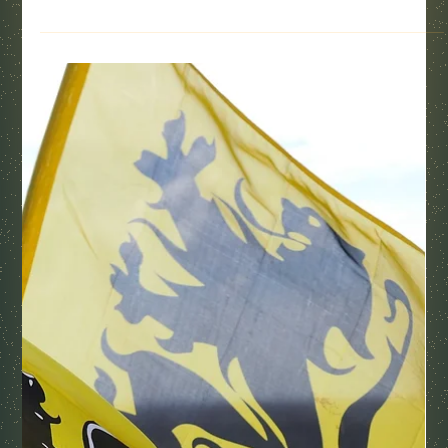
Pacific Northwest views.