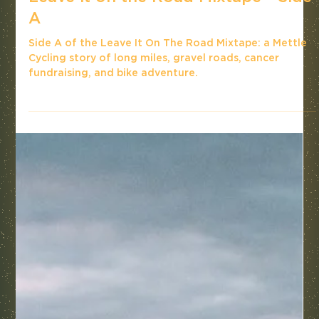
Leave it on the Road Mixtape - Side
A
Side A of the Leave It On The Road Mixtape: a Mettle
Cycling story of long miles, gravel roads, cancer
fundraising, and bike adventure.