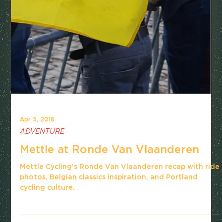
Apr 5, 2016
ADVENTURE
Mettle at Ronde Van Vlaanderen
Mettle Cycling’s Ronde Van Vlaanderen recap with ride
photos, Belgian classics inspiration, and Portland
cycling culture.