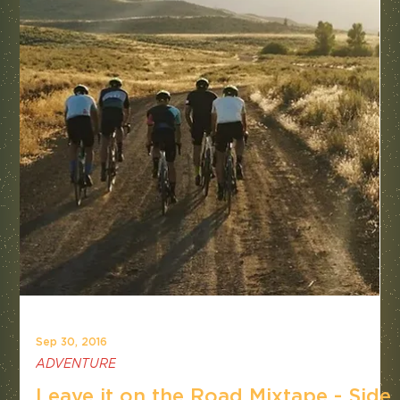
Sep 30, 2016
ADVENTURE