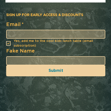
SIGN UP FOR EARLY ACCESS & DISCOUNTS
Email
*
Yes, add me to the cool kids lunch table (email 
subscription)
Fake Name
Submit