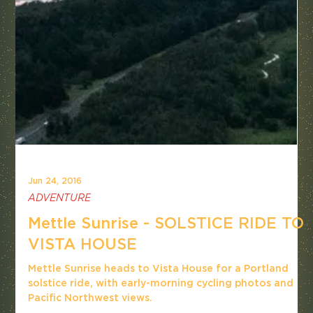
Jun 24, 2016
ADVENTURE
Mettle Sunrise - SOLSTICE RIDE TO
VISTA HOUSE
Mettle Sunrise heads to Vista House for a Portland
solstice ride, with early-morning cycling photos and