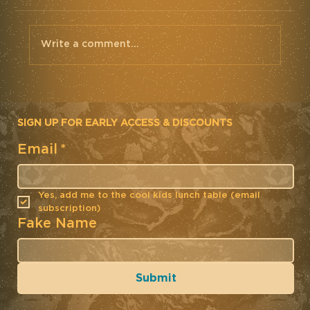
Write a comment...
SIGN UP FOR EARLY ACCESS & DISCOUNTS
Email
*
Mettle Cycling Team Kit. Road
2019. Rapha Custom
Yes, add me to the cool kids lunch table (email 
subscription)
Fake Name
Submit