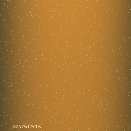
Comments