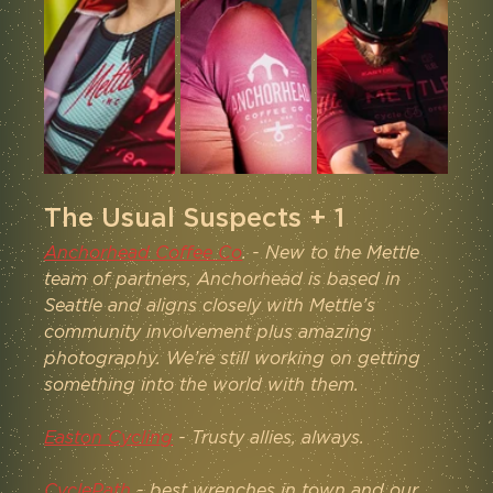
The Usual Suspects + 1
Anchorhead Coffee Co
. - New to the Mettle 
team of partners, Anchorhead is based in 
Seattle and aligns closely with Mettle’s 
community involvement plus amazing 
photography. We’re still working on getting 
something into the world with them.
Easton Cycling
 - Trusty allies, always.
CyclePath
 - best wrenches in town and our 