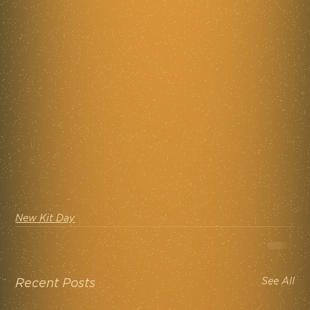
New Kit Day
See All
Recent Posts