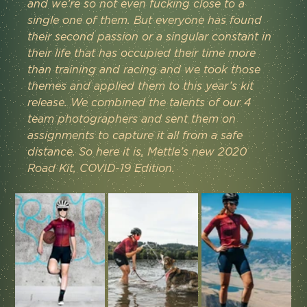
and we’re so not even fucking close to a 
single one of them. But everyone has found 
their second passion or a singular constant in 
their life that has occupied their time more 
than training and racing and we took those 
themes and applied them to this year’s kit 
release. We combined the talents of our 4 
team photographers and sent them on 
assignments to capture it all from a safe 
distance. So here it is, Mettle’s new 2020 
Road Kit, COVID-19 Edition.