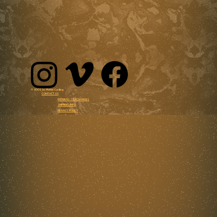
© 3005 by Mettle Cycling
CONTACT US
RETURNS / EXCHANGES
SHIPPING INFO
PRIVACY POLICY