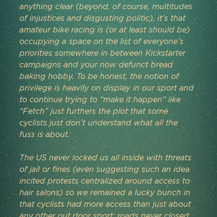
anything clear (beyond, of course, multitudes 
of injustices and disgusting politic), it’s that 
amateur bike racing is (or at least should be) 
occupying a space on the list of everyone’s 
priorities somewhere in between Kickstarter 
campaigns and your now defunct bread 
baking hobby. To be honest, the notion of 
privilege is heavily on display in our sport and 
to continue trying to “make it happen” like 
“Fetch” just furthers the plot that some 
cyclists just don’t understand what all the 
fuss is about. 
The US never locked us all inside with threats 
of jail or fines (even suggesting such an idea 
incited protests centralized around access to 
hair salons) so we remained a lucky bunch in 
that cyclists had more access than just about 
any other out door sport; roads never closed 