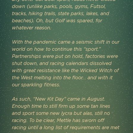
down (unlike parks, pools, gyms, Futsol, 
tracks, hiking trails, state parks, lakes, and 
beaches). Oh, but Golf was spared, for 
whatever reason.
With the pandemic came a seismic shift in our 
world on how to continue this “sport.” 
Partnerships were put on hold, factories were 
shut down, and racing calendars dissolved 
with great resistance like the Wicked Witch of 
the West melting into the floor… and with it 
our sparkling fitness.
As such, “New Kit Day” came in August. 
Enough time to still firm up some tan lines 
and sport some new lycra but alas, still no 
racing. To be clear, Mettle has sworn off 
racing until a long list of requirements are met 