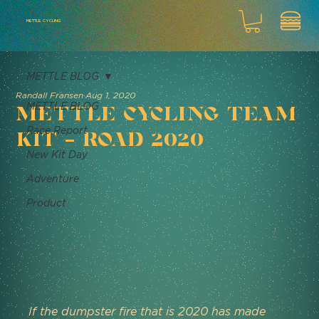
METTLE CYCLING
METTLE BLOG
Randall Fransen
Aug 1, 2020
METTLE BLOG
Mettle Cycling Team
Race Report
Kit - Road 2020
New Kit Day
Adventure
Product
If the dumpster fire that is 2020 has made 