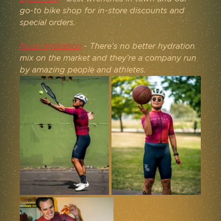
go-to bike shop for in-store discounts and 
special orders.
Nuun Hydration
 - There’s no better hydration 
mix on the market and they’re a company run 
by amazing people and athletes.