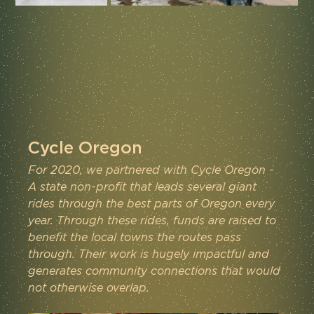
Cycle Oregon
For 2020, we partnered with Cycle Oregon - 
A state non-profit that leads several giant 
rides through the best parts of Oregon every 
year. Through these rides, funds are raised to 
benefit the local towns the routes pass 
through. Their work is hugely impactful and 
generates community connections that would 
not otherwise overlap.