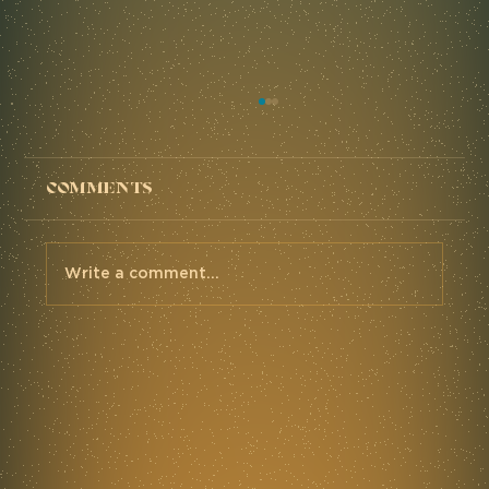
Comments
Write a comment...
The MidSouth '24 - Mettle
Race Report