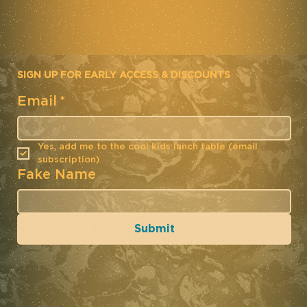
SIGN UP FOR EARLY ACCESS & DISCOUNTS
Email
*
Yes, add me to the cool kids lunch table (email 
subscription)
Fake Name
Submit