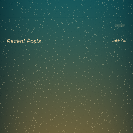
See All
Recent Posts