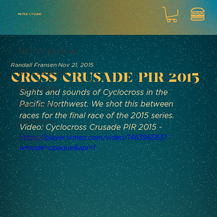
METTLE CYCLING
METTLE BLOG
Randall Fransen
Nov 21, 2015
METTLE BLOG
Cross Crusade PIR 2015
Race Report
Sights and sounds of Cyclocross in the 
Pacific Northwest. We shot this between 
New Kit Day
races for the final race of the 2015 series.
Adventure
Video: Cyclocross Crusade PIR 2015 - 
https://player.vimeo.com/video/146396563?
Product
wmode=opaque&api=1