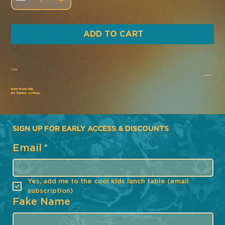
ADD TO CART
Care
Hand Wash Only
No Returns on Mugs
SIGN UP FOR EARLY ACCESS & DISCOUNTS
Email
*
Yes, add me to the cool kids lunch table (email 
subscription)
Fake Name