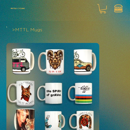
METTLE CYCLING
>
MTTL Mugs