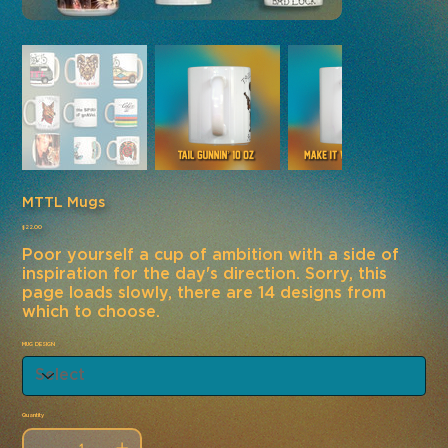
MTTL Mugs
Price
$22.00
Poor yourself a cup of ambition with a side of
inspiration for the day's direction. Sorry, this
page loads slowly, there are 14 designs from
which to choose.
MUG DESIGN
Quantity